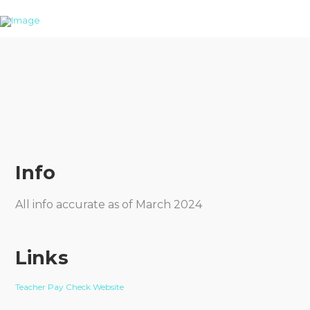
Info
All info accurate as of March 2024
Links
Teacher Pay Check Website