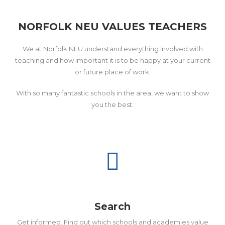
NORFOLK NEU VALUES TEACHERS
We at Norfolk NEU understand everything involved with
teaching and how important it is to be happy at your current
or future place of work.
With so many fantastic schools in the area, we want to show
you the best.
Search
Get informed. Find out which schools and academies value