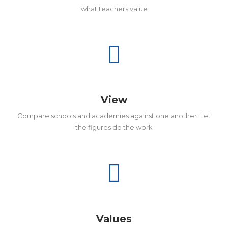
what teachers value
View
Compare schools and academies against one another. Let
the figures do the work
Values