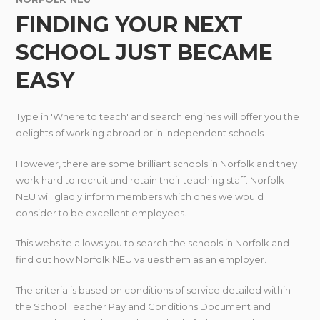
FINDING YOUR NEXT
SCHOOL JUST BECAME
EASY
Type in 'Where to teach' and search engines will offer you the
delights of working abroad or in Independent schools
However, there are some brilliant schools in Norfolk and they
work hard to recruit and retain their teaching staff. Norfolk
NEU will gladly inform members which ones we would
consider to be excellent employees.
This website allows you to search the schools in Norfolk and
find out how Norfolk NEU values them as an employer.
The criteria is based on conditions of service detailed within
the School Teacher Pay and Conditions Document and