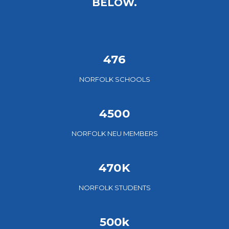
BELOW.
476
NORFOLK SCHOOLS
4500
NORFOLK NEU MEMBERS
470K
NORFOLK STUDENTS
500k