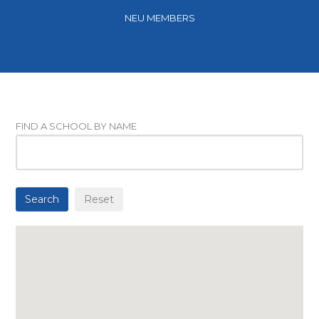
NEU MEMBERS
FIND A SCHOOL BY NAME