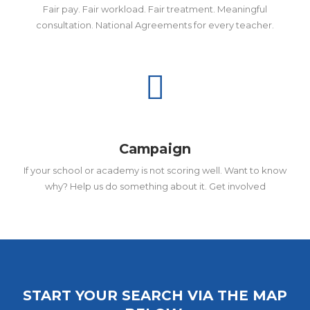
Fair pay. Fair workload. Fair treatment. Meaningful
consultation. National Agreements for every teacher.
Campaign
If your school or academy is not scoring well. Want to know
why? Help us do something about it. Get involved
START YOUR SEARCH VIA THE MAP