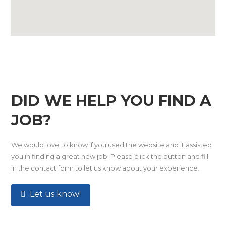
DID WE HELP YOU FIND A
JOB?
We would love to know if you used the website and it assisted
you in finding a great new job. Please click the button and fill
in the contact form to let us know about your experience.
Let us know!