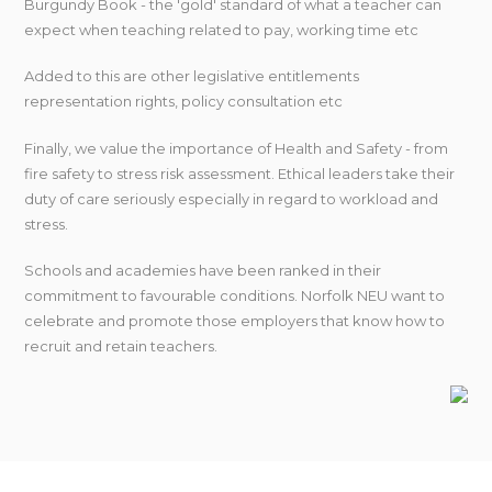
Burgundy Book - the 'gold' standard of what a teacher can
expect when teaching related to pay, working time etc
Added to this are other legislative entitlements
representation rights, policy consultation etc
Finally, we value the importance of Health and Safety - from
fire safety to stress risk assessment. Ethical leaders take their
duty of care seriously especially in regard to workload and
stress.
Schools and academies have been ranked in their
commitment to favourable conditions. Norfolk NEU want to
celebrate and promote those employers that know how to
recruit and retain teachers.