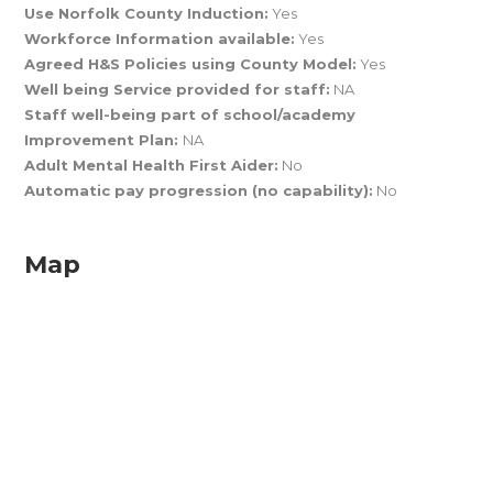
Use Norfolk County Induction:
Yes
Workforce Information available:
Yes
Agreed H&S Policies using County Model:
Yes
Well being Service provided for staff:
NA
Staff well-being part of school/academy
Improvement Plan:
NA
Adult Mental Health First Aider:
No
Automatic pay progression (no capability):
No
Map