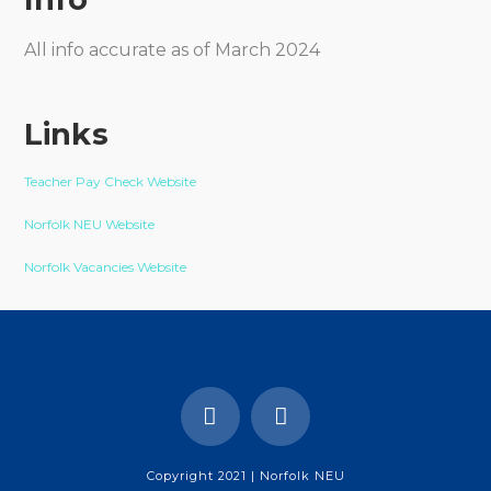
All info accurate as of March 2024
Links
Teacher Pay Check Website
Norfolk NEU Website
Norfolk Vacancies Website
Copyright 2021 | Norfolk NEU