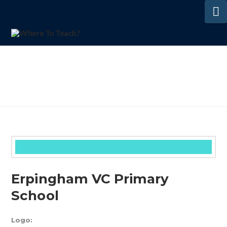
N
Erpingham VC Primary
School
Logo: