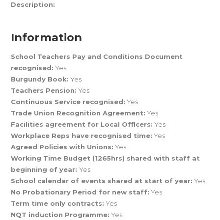
Description:
Information
School Teachers Pay and Conditions Document
recognised:
Yes
Burgundy Book:
Yes
Teachers Pension:
Yes
Continuous Service recognised:
Yes
Trade Union Recognition Agreement:
Yes
Facilities agreement for Local Officers:
Yes
Workplace Reps have recognised time:
Yes
Agreed Policies with Unions:
Yes
Working Time Budget (1265hrs) shared with staff at
beginning of year:
Yes
School calendar of events shared at start of year:
Yes
No Probationary Period for new staff:
Yes
Term time only contracts:
Yes
NQT induction Programme:
Yes