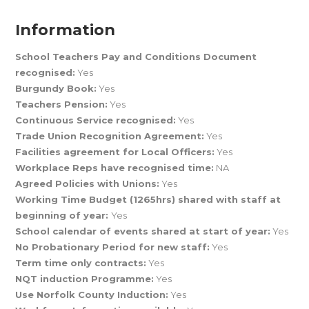
Information
School Teachers Pay and Conditions Document
recognised:
Yes
Burgundy Book:
Yes
Teachers Pension:
Yes
Continuous Service recognised:
Yes
Trade Union Recognition Agreement:
Yes
Facilities agreement for Local Officers:
Yes
Workplace Reps have recognised time:
NA
Agreed Policies with Unions:
Yes
Working Time Budget (1265hrs) shared with staff at
beginning of year:
Yes
School calendar of events shared at start of year:
Yes
No Probationary Period for new staff:
Yes
Term time only contracts:
Yes
NQT induction Programme:
Yes
Use Norfolk County Induction:
Yes