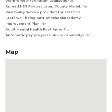
Workforce Information available:
Yes
Agreed H&S Policies using County Model:
Yes
Well being Service provided for staff:
NA
Staff well-being part of school/academy
Improvement Plan:
NA
Adult Mental Health First Aider:
No
Automatic pay progression (no capability):
No
Map