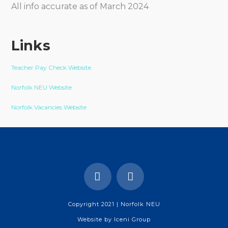
All info accurate as of March 2024
Links
Teacher Pay Check Website
Norfolk NEU Website
Norfolk Vacancies Website
Copyright 2021 | Norfolk NEU
Website by
Iceni Group