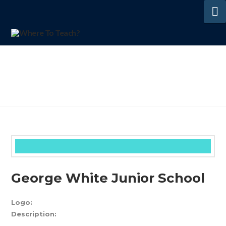
N
George White Junior School
Logo:
Description: