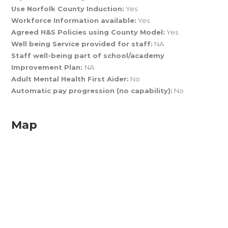
Use Norfolk County Induction:
Yes
Workforce Information available:
Yes
Agreed H&S Policies using County Model:
Yes
Well being Service provided for staff:
NA
Staff well-being part of school/academy
Improvement Plan:
NA
Adult Mental Health First Aider:
No
Automatic pay progression (no capability):
No
Map