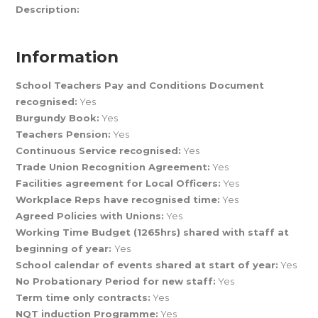
Description:
Information
School Teachers Pay and Conditions Document
recognised:
Yes
Burgundy Book:
Yes
Teachers Pension:
Yes
Continuous Service recognised:
Yes
Trade Union Recognition Agreement:
Yes
Facilities agreement for Local Officers:
Yes
Workplace Reps have recognised time:
Yes
Agreed Policies with Unions:
Yes
Working Time Budget (1265hrs) shared with staff at
beginning of year:
Yes
School calendar of events shared at start of year:
Yes
No Probationary Period for new staff:
Yes
Term time only contracts:
Yes
NQT induction Programme:
Yes