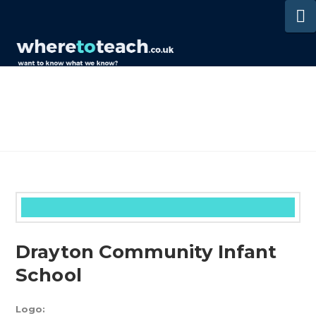
N
Drayton Community Infant
School
Logo: