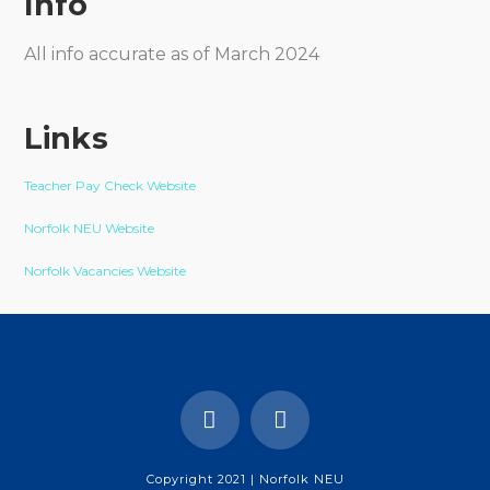
Info
All info accurate as of March 2024
Links
Teacher Pay Check Website
Norfolk NEU Website
Norfolk Vacancies Website
Copyright 2021 | Norfolk NEU