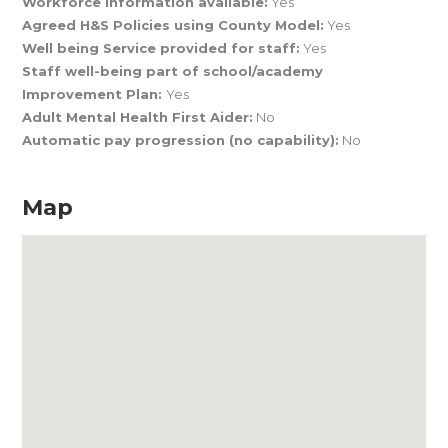
Workforce Information available:
Yes
Agreed H&S Policies using County Model:
Yes
Well being Service provided for staff:
Yes
Staff well-being part of school/academy
Improvement Plan:
Yes
Adult Mental Health First Aider:
No
Automatic pay progression (no capability):
No
Map