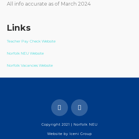
All info accurate as of March 2024
Links
Teacher Pay Check Website
Norfolk NEU Website
Norfolk Vacancies Website
Copyright 2021 | Norfolk NEU
Website by
Iceni Group