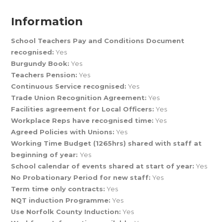
Information
School Teachers Pay and Conditions Document
recognised:
Yes
Burgundy Book:
Yes
Teachers Pension:
Yes
Continuous Service recognised:
Yes
Trade Union Recognition Agreement:
Yes
Facilities agreement for Local Officers:
Yes
Workplace Reps have recognised time:
Yes
Agreed Policies with Unions:
Yes
Working Time Budget (1265hrs) shared with staff at
beginning of year:
Yes
School calendar of events shared at start of year:
Yes
No Probationary Period for new staff:
Yes
Term time only contracts:
Yes
NQT induction Programme:
Yes
Use Norfolk County Induction:
Yes