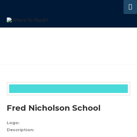
N
Fred Nicholson School
Logo:
Description: