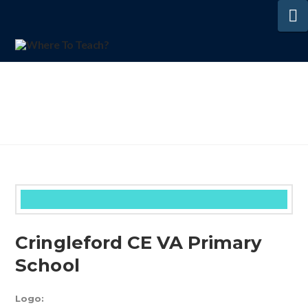
N
Cringleford CE VA Primary
School
Logo: