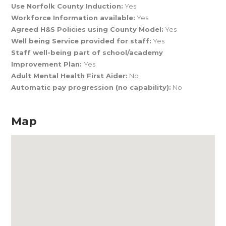
Use Norfolk County Induction:
Yes
Workforce Information available:
Yes
Agreed H&S Policies using County Model:
Yes
Well being Service provided for staff:
Yes
Staff well-being part of school/academy
Improvement Plan:
Yes
Adult Mental Health First Aider:
No
Automatic pay progression (no capability):
No
Map