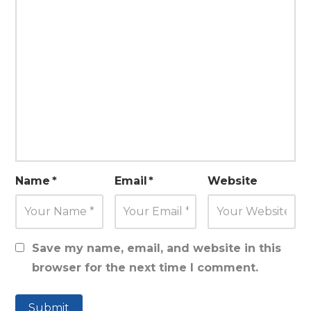
Name
*
Email
*
Website
Save my name, email, and website in this
browser for the next time I comment.