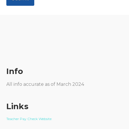
Info
All info accurate as of March 2024
Links
Teacher Pay Check Website