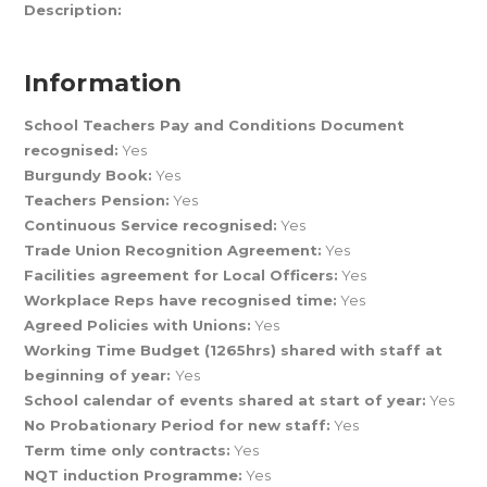
Description:
Information
School Teachers Pay and Conditions Document
recognised:
Yes
Burgundy Book:
Yes
Teachers Pension:
Yes
Continuous Service recognised:
Yes
Trade Union Recognition Agreement:
Yes
Facilities agreement for Local Officers:
Yes
Workplace Reps have recognised time:
Yes
Agreed Policies with Unions:
Yes
Working Time Budget (1265hrs) shared with staff at
beginning of year:
Yes
School calendar of events shared at start of year:
Yes
No Probationary Period for new staff:
Yes
Term time only contracts:
Yes
NQT induction Programme:
Yes