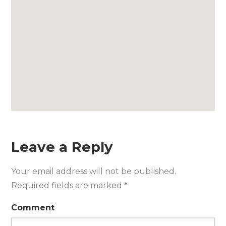
Leave a Reply
Your email address will not be published.
Required fields are marked
*
Comment