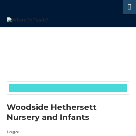
N
Woodside Hethersett
Nursery and Infants
Logo: