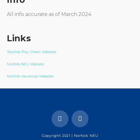
All info accurate as of March 2024
Links
Teacher Pay Check Website
Norfolk NEU Website
Norfolk Vacancies Website
Copyright 2021 | Norfolk NEU