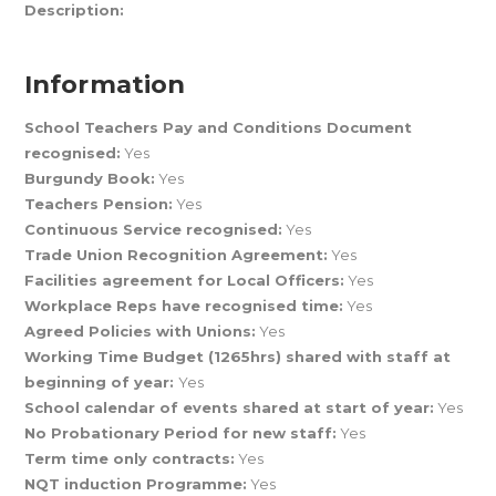
Description:
Information
School Teachers Pay and Conditions Document
recognised:
Yes
Burgundy Book:
Yes
Teachers Pension:
Yes
Continuous Service recognised:
Yes
Trade Union Recognition Agreement:
Yes
Facilities agreement for Local Officers:
Yes
Workplace Reps have recognised time:
Yes
Agreed Policies with Unions:
Yes
Working Time Budget (1265hrs) shared with staff at
beginning of year:
Yes
School calendar of events shared at start of year:
Yes
No Probationary Period for new staff:
Yes
Term time only contracts:
Yes
NQT induction Programme:
Yes