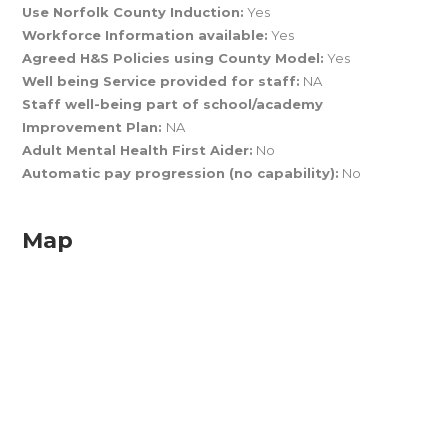
Use Norfolk County Induction:
Yes
Workforce Information available:
Yes
Agreed H&S Policies using County Model:
Yes
Well being Service provided for staff:
NA
Staff well-being part of school/academy
Improvement Plan:
NA
Adult Mental Health First Aider:
No
Automatic pay progression (no capability):
No
Map