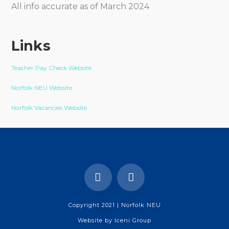
All info accurate as of March 2024
Links
Teacher Pay Check Website
Norfolk NEU Website
Norfolk Vacancies Website
Copyright 2021 | Norfolk NEU
Website by
Iceni Group