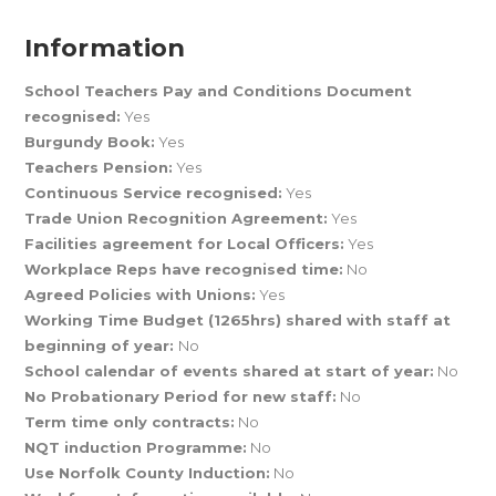
Information
School Teachers Pay and Conditions Document
recognised:
Yes
Burgundy Book:
Yes
Teachers Pension:
Yes
Continuous Service recognised:
Yes
Trade Union Recognition Agreement:
Yes
Facilities agreement for Local Officers:
Yes
Workplace Reps have recognised time:
No
Agreed Policies with Unions:
Yes
Working Time Budget (1265hrs) shared with staff at
beginning of year:
No
School calendar of events shared at start of year:
No
No Probationary Period for new staff:
No
Term time only contracts:
No
NQT induction Programme:
No
Use Norfolk County Induction:
No