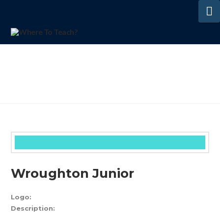
N
Wroughton Junior
Logo:
Description: