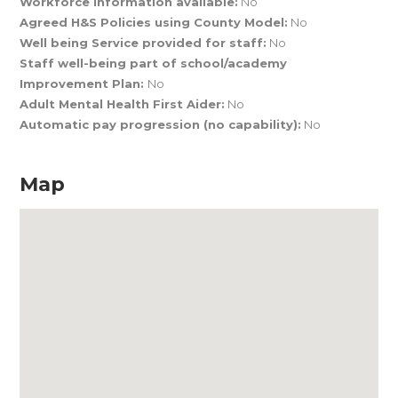
Workforce Information available:
No
Agreed H&S Policies using County Model:
No
Well being Service provided for staff:
No
Staff well-being part of school/academy
Improvement Plan:
No
Adult Mental Health First Aider:
No
Automatic pay progression (no capability):
No
Map