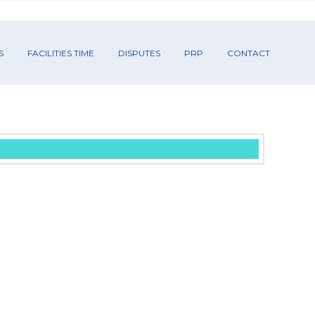
S
FACILITIES TIME
DISPUTES
PRP
CONTACT