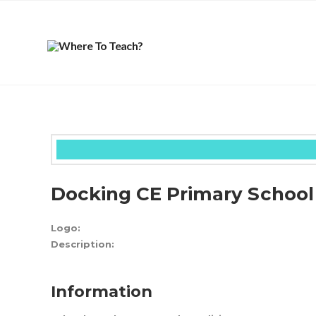
Docking CE Primary School
Logo:
Description:
Information