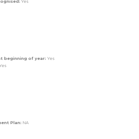
cognised:
Yes
t beginning of year:
Yes
Yes
ment Plan:
NA