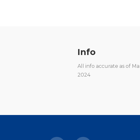
Info
All info accurate as of M
2024