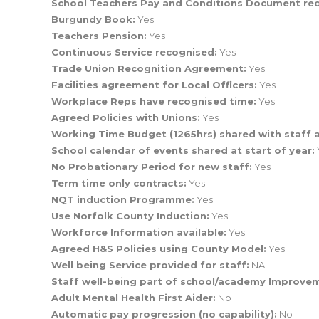
School Teachers Pay and Conditions Document re
Burgundy Book:
Yes
Teachers Pension:
Yes
Continuous Service recognised:
Yes
Trade Union Recognition Agreement:
Yes
Facilities agreement for Local Officers:
Yes
Workplace Reps have recognised time:
Yes
Agreed Policies with Unions:
Yes
Working Time Budget (1265hrs) shared with staff a
School calendar of events shared at start of year:
No Probationary Period for new staff:
Yes
Term time only contracts:
Yes
NQT induction Programme:
Yes
Use Norfolk County Induction:
Yes
Workforce Information available:
Yes
Agreed H&S Policies using County Model:
Yes
Well being Service provided for staff:
NA
Staff well-being part of school/academy Improve
Adult Mental Health First Aider:
No
Automatic pay progression (no capability):
No