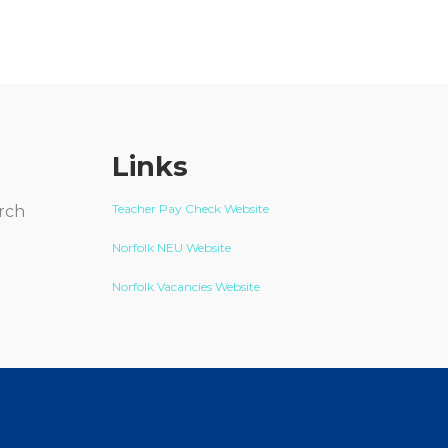
Links
Teacher Pay Check Website
arch
Norfolk NEU Website
Norfolk Vacancies Website