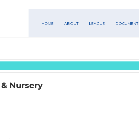
HOME
ABOUT
LEAGUE
DOCUMENT
 & Nursery