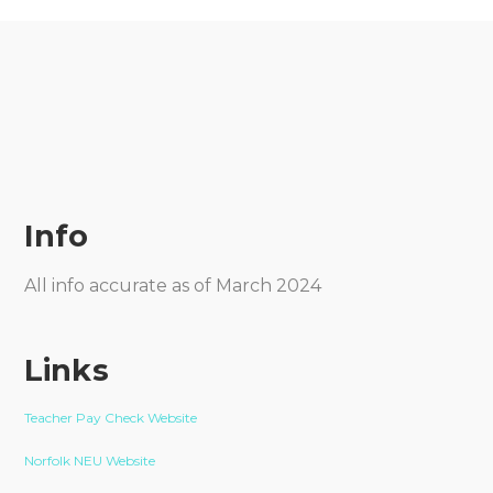
Info
All info accurate as of March 2024
Links
Teacher Pay Check Website
Norfolk NEU Website