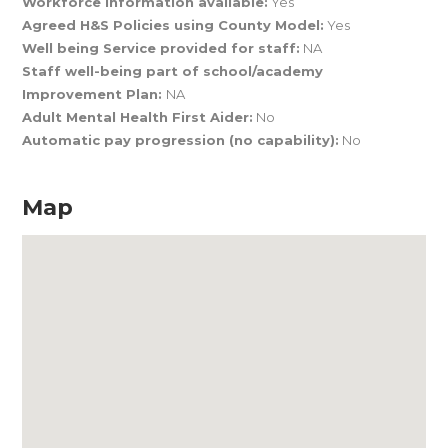
Workforce Information available:
Yes
Agreed H&S Policies using County Model:
Yes
Well being Service provided for staff:
NA
Staff well-being part of school/academy
Improvement Plan:
NA
Adult Mental Health First Aider:
No
Automatic pay progression (no capability):
No
Map