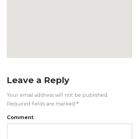
Leave a Reply
Your email address will not be published.
Required fields are marked
*
Comment