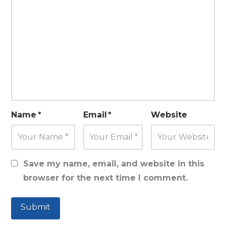
Name
*
Email
*
Website
Save my name, email, and website in this
browser for the next time I comment.