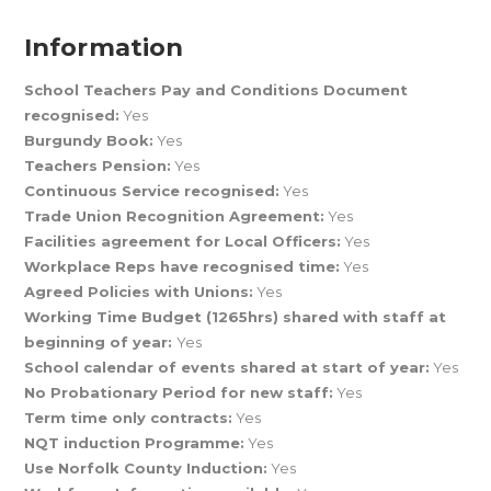
Information
School Teachers Pay and Conditions Document
recognised:
Yes
Burgundy Book:
Yes
Teachers Pension:
Yes
Continuous Service recognised:
Yes
Trade Union Recognition Agreement:
Yes
Facilities agreement for Local Officers:
Yes
Workplace Reps have recognised time:
Yes
Agreed Policies with Unions:
Yes
Working Time Budget (1265hrs) shared with staff at
beginning of year:
Yes
School calendar of events shared at start of year:
Yes
No Probationary Period for new staff:
Yes
Term time only contracts:
Yes
NQT induction Programme:
Yes
Use Norfolk County Induction:
Yes