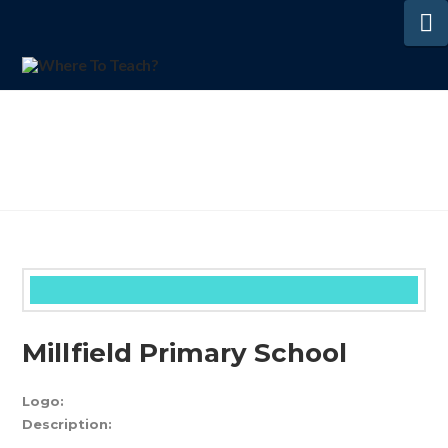
N
Millfield Primary School
Logo:
Description: