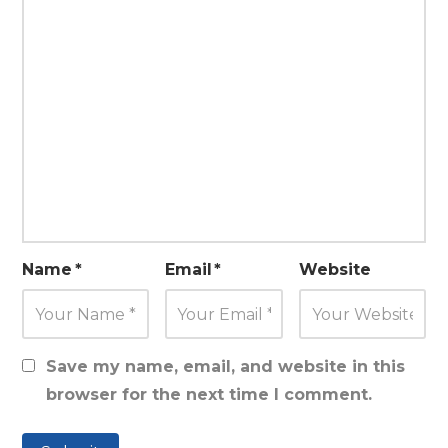
Name
*
Email
*
Website
Save my name, email, and website in this
browser for the next time I comment.