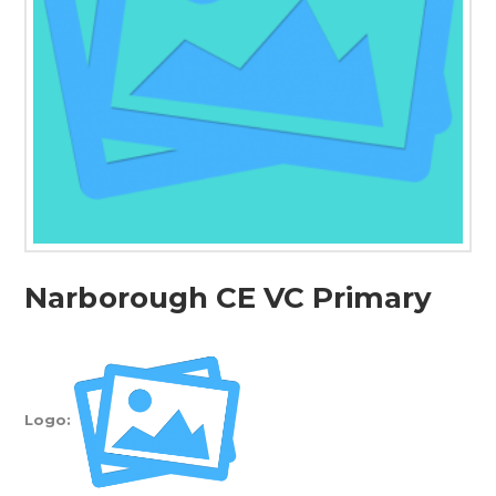
Narborough CE VC Primary
Logo: