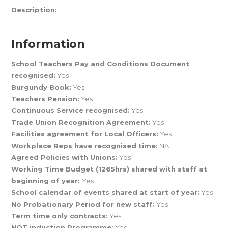
Description:
Information
School Teachers Pay and Conditions Document
recognised:
Yes
Burgundy Book:
Yes
Teachers Pension:
Yes
Continuous Service recognised:
Yes
Trade Union Recognition Agreement:
Yes
Facilities agreement for Local Officers:
Yes
Workplace Reps have recognised time:
NA
Agreed Policies with Unions:
Yes
Working Time Budget (1265hrs) shared with staff at
beginning of year:
Yes
School calendar of events shared at start of year:
Yes
No Probationary Period for new staff:
Yes
Term time only contracts:
Yes
NQT induction Programme:
Yes