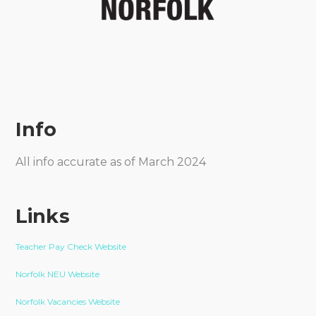
Info
All info accurate as of March 2024
Links
Teacher Pay Check Website
Norfolk NEU Website
Norfolk Vacancies Website