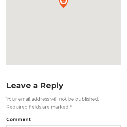
Leave a Reply
Your email address will not be published.
Required fields are marked
*
Comment