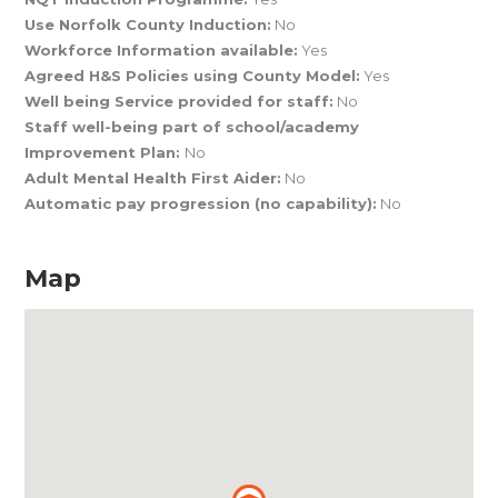
Use Norfolk County Induction:
No
Workforce Information available:
Yes
Agreed H&S Policies using County Model:
Yes
Well being Service provided for staff:
No
Staff well-being part of school/academy
Improvement Plan:
No
Adult Mental Health First Aider:
No
Automatic pay progression (no capability):
No
Map