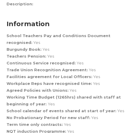
Description:
Information
School Teachers Pay and Conditions Document
recognised:
Yes
Burgundy Book:
Yes
Teachers Pension:
Yes
Continuous Service recognised:
Yes
Trade Union Recognition Agreement:
Yes
Facilities agreement for Local Officers:
Yes
Workplace Reps have recognised time:
Yes
Agreed Policies with Unions:
Yes
Working Time Budget (1265hrs) shared with staff at
beginning of year:
Yes
School calendar of events shared at start of year:
Yes
No Probationary Period for new staff:
Yes
Term time only contracts:
Yes
NQT induction Programme:
Yes