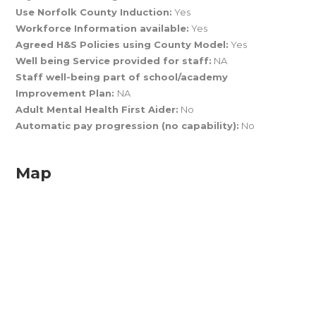
Use Norfolk County Induction:
Yes
Workforce Information available:
Yes
Agreed H&S Policies using County Model:
Yes
Well being Service provided for staff:
NA
Staff well-being part of school/academy
Improvement Plan:
NA
Adult Mental Health First Aider:
No
Automatic pay progression (no capability):
No
Map