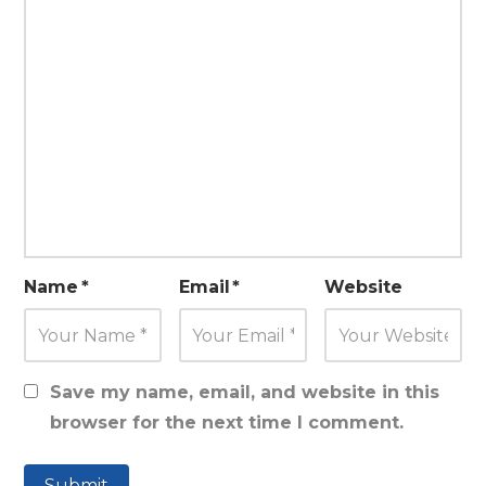
Name
*
Email
*
Website
Save my name, email, and website in this
browser for the next time I comment.