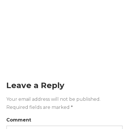
Leave a Reply
Your email address will not be published.
Required fields are marked
*
Comment