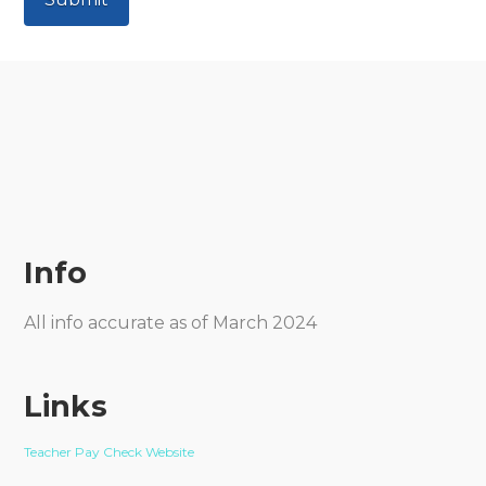
Info
All info accurate as of March 2024
Links
Teacher Pay Check Website