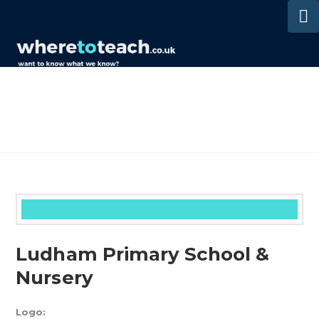
N
Ludham Primary School &
Nursery
Logo: