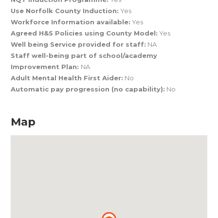
Use Norfolk County Induction:
Yes
Workforce Information available:
Yes
Agreed H&S Policies using County Model:
Yes
Well being Service provided for staff:
NA
Staff well-being part of school/academy
Improvement Plan:
NA
Adult Mental Health First Aider:
No
Automatic pay progression (no capability):
No
Map