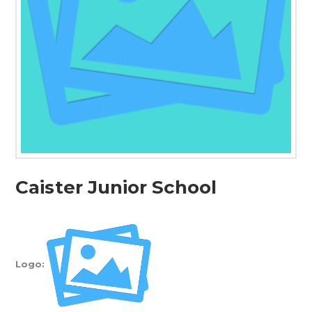
Caister Junior School
Logo: