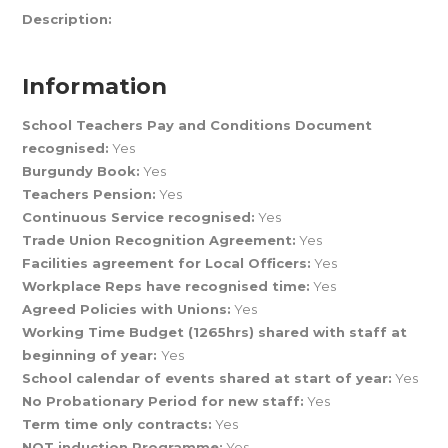
Description:
Information
School Teachers Pay and Conditions Document
recognised:
Yes
Burgundy Book:
Yes
Teachers Pension:
Yes
Continuous Service recognised:
Yes
Trade Union Recognition Agreement:
Yes
Facilities agreement for Local Officers:
Yes
Workplace Reps have recognised time:
Yes
Agreed Policies with Unions:
Yes
Working Time Budget (1265hrs) shared with staff at
beginning of year:
Yes
School calendar of events shared at start of year:
Yes
No Probationary Period for new staff:
Yes
Term time only contracts:
Yes
NQT induction Programme:
Yes