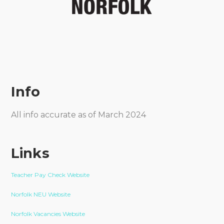
Info
All info accurate as of March 2024
Links
Teacher Pay Check Website
Norfolk NEU Website
Norfolk Vacancies Website