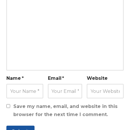
Name
*
Email
*
Website
Save my name, email, and website in this
browser for the next time I comment.