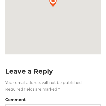
Leave a Reply
Your email address will not be published.
Required fields are marked
*
Comment