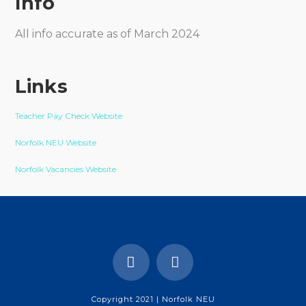
Info
All info accurate as of March 2024
Links
Teacher Pay Check Website
Norfolk NEU Website
Norfolk Vacancies Website
Copyright 2021 | Norfolk NEU