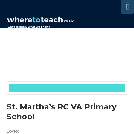
N
St. Martha’s RC VA Primary
School
Logo: