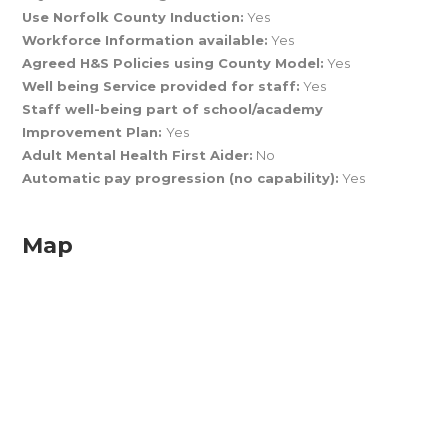
Use Norfolk County Induction:
Yes
Workforce Information available:
Yes
Agreed H&S Policies using County Model:
Yes
Well being Service provided for staff:
Yes
Staff well-being part of school/academy
Improvement Plan:
Yes
Adult Mental Health First Aider:
No
Automatic pay progression (no capability):
Yes
Map