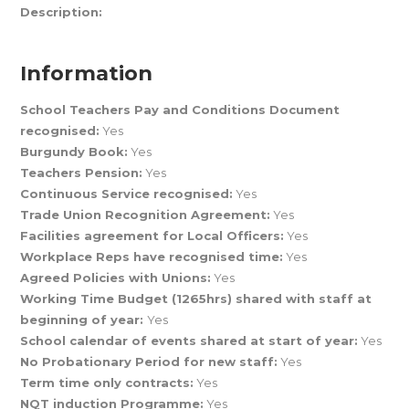
Description:
Information
School Teachers Pay and Conditions Document
recognised:
Yes
Burgundy Book:
Yes
Teachers Pension:
Yes
Continuous Service recognised:
Yes
Trade Union Recognition Agreement:
Yes
Facilities agreement for Local Officers:
Yes
Workplace Reps have recognised time:
Yes
Agreed Policies with Unions:
Yes
Working Time Budget (1265hrs) shared with staff at
beginning of year:
Yes
School calendar of events shared at start of year:
Yes
No Probationary Period for new staff:
Yes
Term time only contracts:
Yes
NQT induction Programme:
Yes