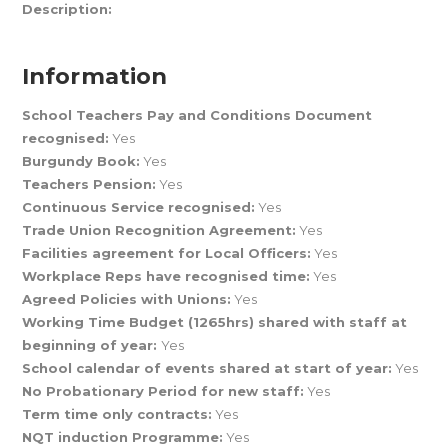
Description:
Information
School Teachers Pay and Conditions Document
recognised:
Yes
Burgundy Book:
Yes
Teachers Pension:
Yes
Continuous Service recognised:
Yes
Trade Union Recognition Agreement:
Yes
Facilities agreement for Local Officers:
Yes
Workplace Reps have recognised time:
Yes
Agreed Policies with Unions:
Yes
Working Time Budget (1265hrs) shared with staff at
beginning of year:
Yes
School calendar of events shared at start of year:
Yes
No Probationary Period for new staff:
Yes
Term time only contracts:
Yes
NQT induction Programme:
Yes