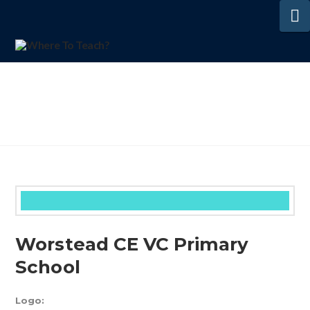
N
Worstead CE VC Primary
School
Logo: