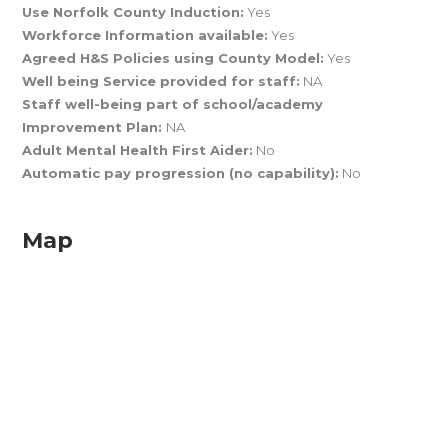
Use Norfolk County Induction:
Yes
Workforce Information available:
Yes
Agreed H&S Policies using County Model:
Yes
Well being Service provided for staff:
NA
Staff well-being part of school/academy
Improvement Plan:
NA
Adult Mental Health First Aider:
No
Automatic pay progression (no capability):
No
Map