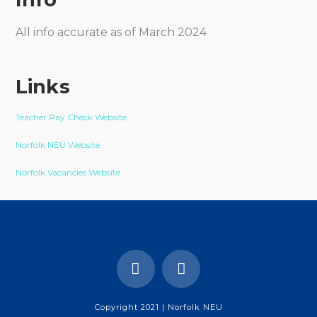
All info accurate as of March 2024
Links
Teacher Pay Check Website
Norfolk NEU Website
Norfolk Vacancies Website
Copyright 2021 | Norfolk NEU