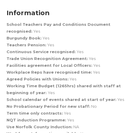
Information
School Teachers Pay and Conditions Document
recognised:
Yes
Burgundy Book:
Yes
Teachers Pension:
Yes
Continuous Service recognised:
Yes
Trade Union Recognition Agreement:
Yes
Facilities agreement for Local Officers:
Yes
Workplace Reps have recognised time:
Yes
Agreed Policies with Unions:
Yes
Working Time Budget (1265hrs) shared with staff at
beginning of year:
Yes
School calendar of events shared at start of year:
Yes
No Probationary Period for new staff:
No
Term time only contracts:
Yes
NQT induction Programme:
Yes
Use Norfolk County Induction:
NA