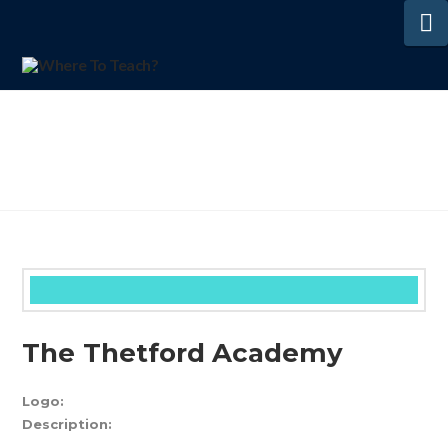
N
The Thetford Academy
Logo:
Description: