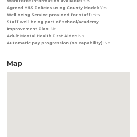
Workforce Information available:
Yes
Agreed H&S Policies using County Model:
Yes
Well being Service provided for staff:
Yes
Staff well-being part of school/academy
Improvement Plan:
No
Adult Mental Health First Aider:
No
Automatic pay progression (no capability):
No
Map