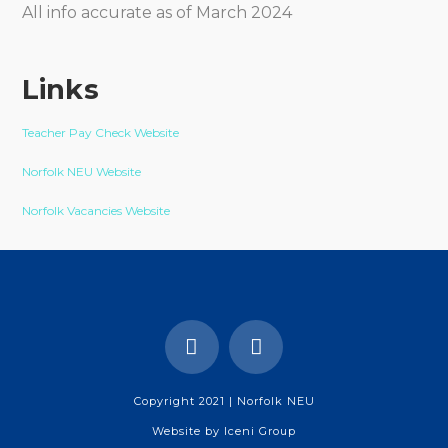
All info accurate as of March 2024
Links
Teacher Pay Check Website
Norfolk NEU Website
Norfolk Vacancies Website
Copyright 2021 | Norfolk NEU
Website by
Iceni Group