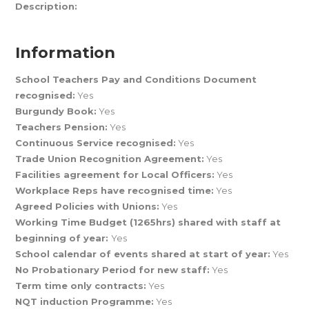
Description:
Information
School Teachers Pay and Conditions Document
recognised:
Yes
Burgundy Book:
Yes
Teachers Pension:
Yes
Continuous Service recognised:
Yes
Trade Union Recognition Agreement:
Yes
Facilities agreement for Local Officers:
Yes
Workplace Reps have recognised time:
Yes
Agreed Policies with Unions:
Yes
Working Time Budget (1265hrs) shared with staff at
beginning of year:
Yes
School calendar of events shared at start of year:
Yes
No Probationary Period for new staff:
Yes
Term time only contracts:
Yes
NQT induction Programme:
Yes