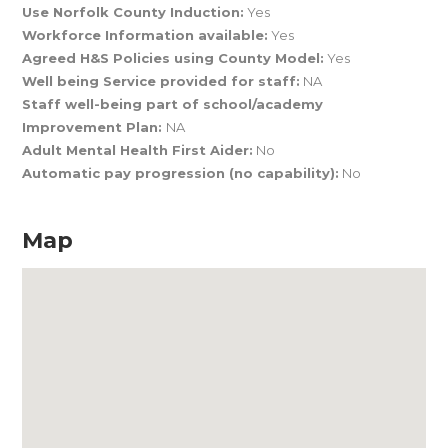
Use Norfolk County Induction:
Yes
Workforce Information available:
Yes
Agreed H&S Policies using County Model:
Yes
Well being Service provided for staff:
NA
Staff well-being part of school/academy
Improvement Plan:
NA
Adult Mental Health First Aider:
No
Automatic pay progression (no capability):
No
Map