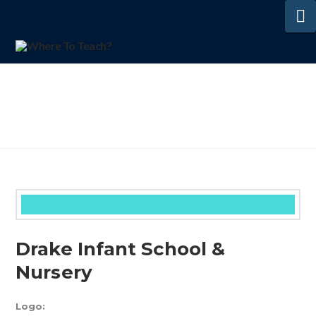
N
Drake Infant School &
Nursery
Logo: