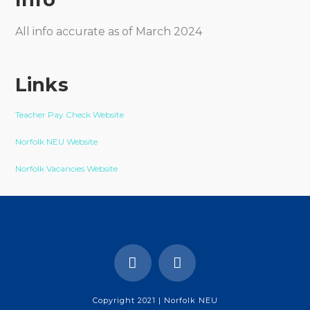
All info accurate as of March 2024
Links
Teacher Pay Check Website
Norfolk NEU Website
Norfolk Vacancies Website
Copyright 2021 | Norfolk NEU