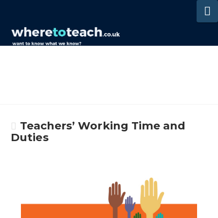
N
Teachers’ Working Time and
Duties