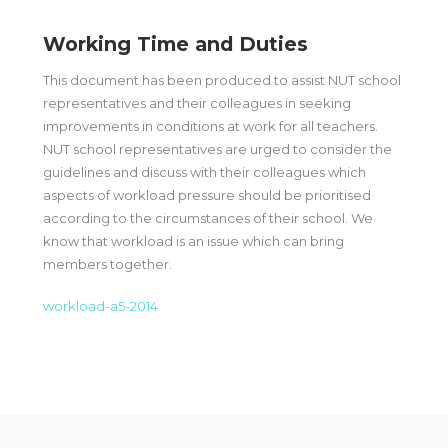
Working Time and Duties
This document has been produced to assist NUT school
representatives and their colleagues in seeking
improvements in conditions at work for all teachers.
NUT school representatives are urged to consider the
guidelines and discuss with their colleagues which
aspects of workload pressure should be prioritised
according to the circumstances of their school. We
know that workload is an issue which can bring
members together.
workload-a5-2014