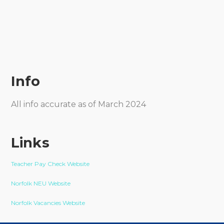
Info
All info accurate as of March 2024
Links
Teacher Pay Check Website
Norfolk NEU Website
Norfolk Vacancies Website