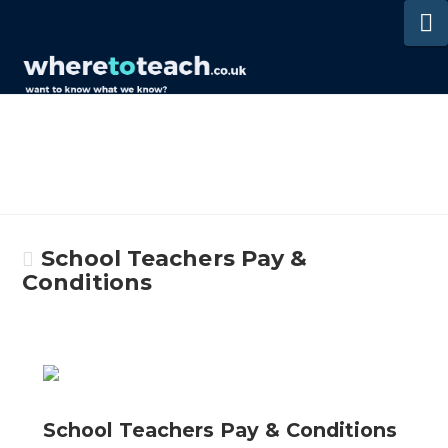
N
School Teachers Pay &
Conditions
School Teachers Pay & Conditions