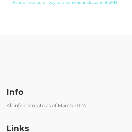
School-teachers_-pay-and-conditions-document-2015
Info
All info accurate as of March 2024
Links