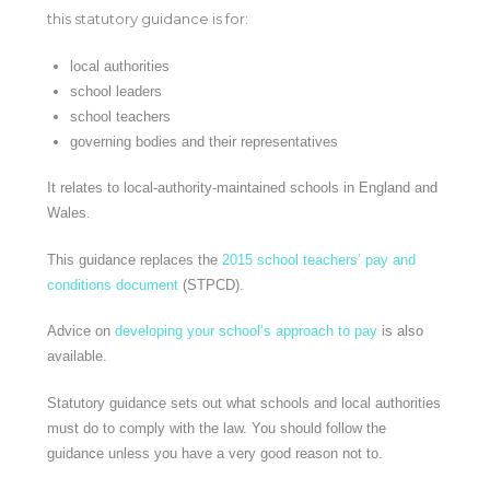
this statutory guidance is for:
local authorities
school leaders
school teachers
governing bodies and their representatives
It relates to local-authority-maintained schools in England and
Wales.
This guidance replaces the
2015 school teachers’ pay and
conditions document
(STPCD).
Advice on
developing your school’s approach to pay
is also
available.
Statutory guidance sets out what schools and local authorities
must do to comply with the law. You should follow the
guidance unless you have a very good reason not to.