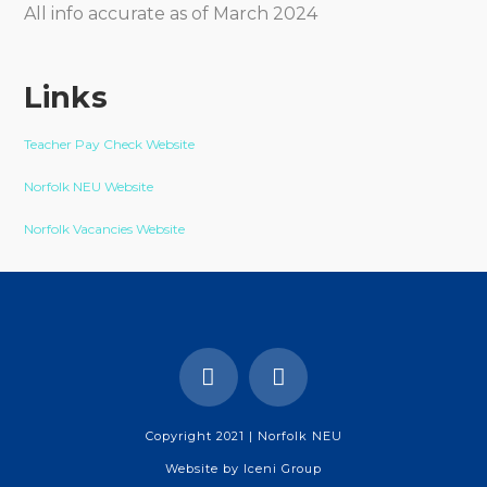
All info accurate as of March 2024
Links
Teacher Pay Check Website
Norfolk NEU Website
Norfolk Vacancies Website
Copyright 2021 | Norfolk NEU
Website by
Iceni Group