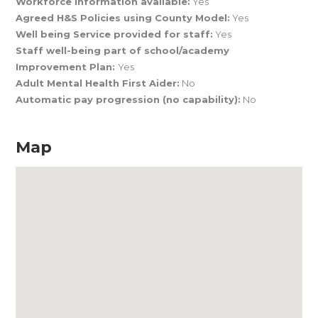
Workforce Information available:
Yes
Agreed H&S Policies using County Model:
Yes
Well being Service provided for staff:
Yes
Staff well-being part of school/academy
Improvement Plan:
Yes
Adult Mental Health First Aider:
No
Automatic pay progression (no capability):
No
Map