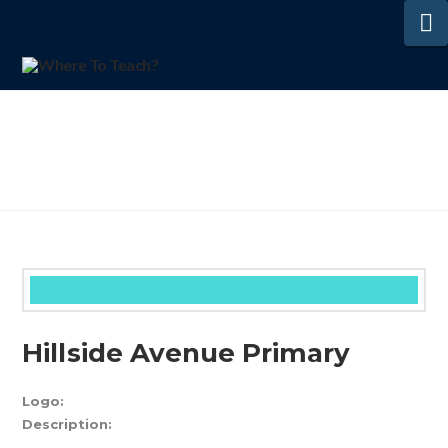
N
Hillside Avenue Primary
Logo:
Description: