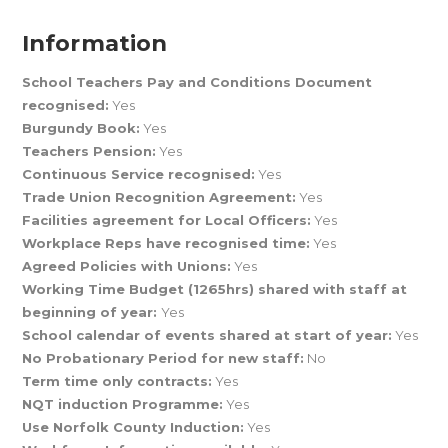
Information
School Teachers Pay and Conditions Document
recognised:
Yes
Burgundy Book:
Yes
Teachers Pension:
Yes
Continuous Service recognised:
Yes
Trade Union Recognition Agreement:
Yes
Facilities agreement for Local Officers:
Yes
Workplace Reps have recognised time:
Yes
Agreed Policies with Unions:
Yes
Working Time Budget (1265hrs) shared with staff at
beginning of year:
Yes
School calendar of events shared at start of year:
Yes
No Probationary Period for new staff:
No
Term time only contracts:
Yes
NQT induction Programme:
Yes
Use Norfolk County Induction:
Yes